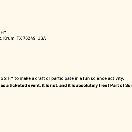
0 PM
St, Krum, TX 76249, USA
o 2 PM to make a craft or participate in a fun science activity.
 as a ticketed event, it is not, and it is absolutely free! Part of