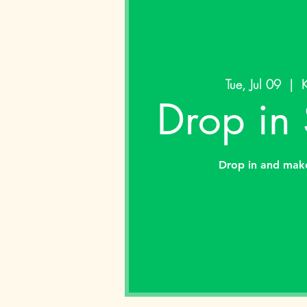
Tue, Jul 09
  |  
K
Drop in
Drop in and mak