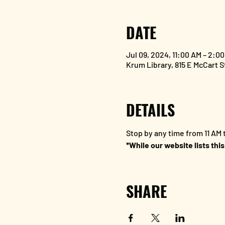
DATE
Jul 09, 2024, 11:00 AM – 2:0
Krum Library, 815 E McCart 
DETAILS
Stop by any time from 11 AM t
*While our website lists this
SHARE