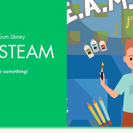
rum Library
 STEAM
e something!