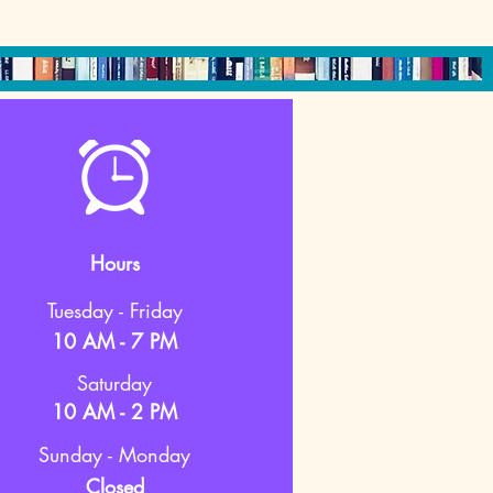
Hours
Tuesday - Friday
10 AM - 7 PM
Saturday
10 AM - 2 PM
Sunday - Monday
Closed