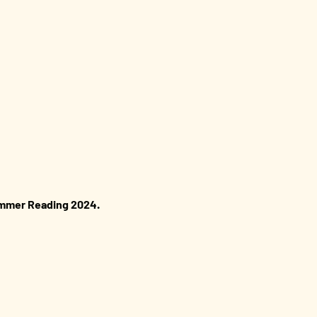
 Summer Reading 2024.