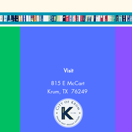
Visit
815 E McCart
Krum, TX 76249