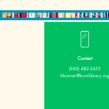
Contact
(940) 482-3455
librarian@krumlibrary.org