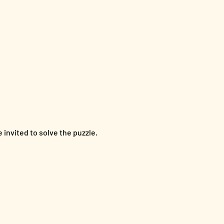
invited to solve the puzzle. 