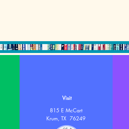
Visit
815 E McCart
Krum, TX 76249