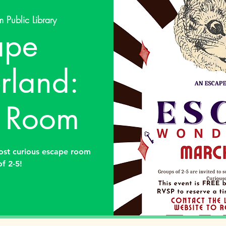
 Public Library
ape
land:
 Room
ost curious escape room
of 2-5!