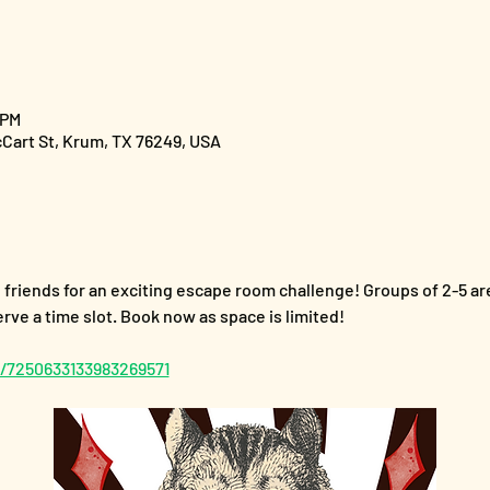
 PM
cCart St, Krum, TX 76249, USA
riends for an exciting escape room challenge! Groups of 2-5 are 
ve a time slot. Book now as space is limited!
f/7250633133983269571