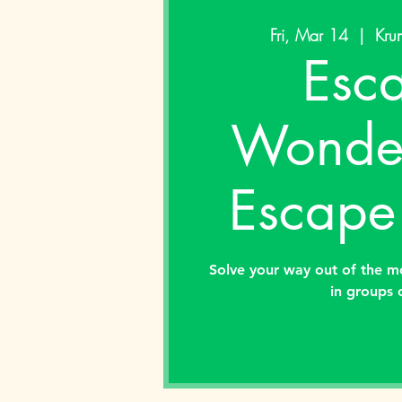
Fri, Mar 14
  |  
Krum
Esc
Wonder
Escape
Solve your way out of the m
in groups 