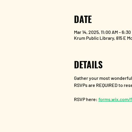
DATE
Mar 14, 2025, 11:00 AM – 6:30
Krum Public Library, 815 E M
DETAILS
Gather your most wonderful f
RSVPs are REQUIRED to reser
RSVP here: 
forms.wix.com/