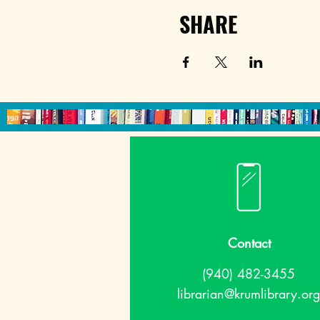
SHARE
Contact
(940) 482-3455
librarian@krumlibrary.org