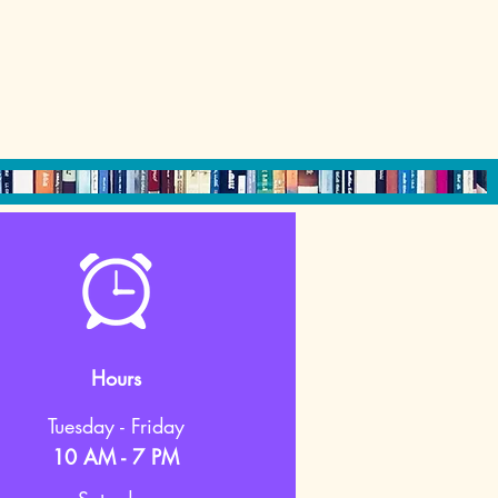
Hours
Tuesday - Friday
10 AM - 7 PM