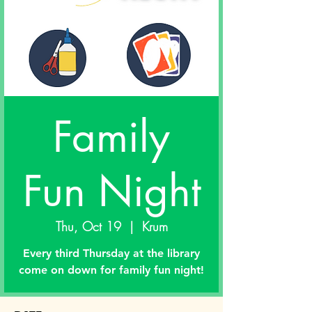
Family
Fun Night
Thu, Oct 19
  |  
Krum
Every third Thursday at the library
come on down for family fun night!