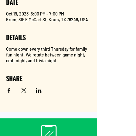
DATE
Oct 19, 2023, 6:00 PM – 7:00 PM
Krum, 815 E McCart St, Krum, TX 76249, USA
DETAILS
Come down every third Thursday for family
fun night! We rotate between game night,
craft night, and trivia night.
SHARE