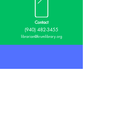
Contact
(940) 482-3455
librarian@krumlibrary.org
Visit
815 E McCart
Krum, TX 76249