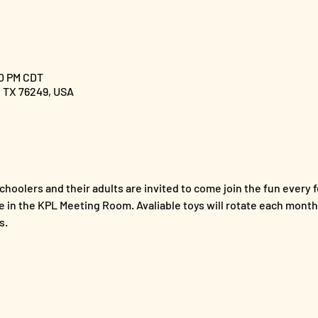
00 PM CDT
, TX 76249, USA
hoolers and their adults are invited to come join the fun every f
e in the KPL Meeting Room. Avaliable toys will rotate each month,
s. 