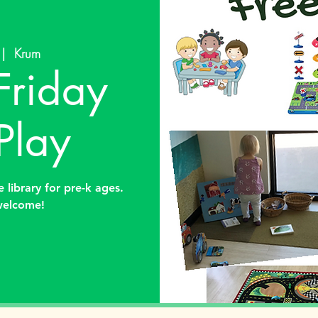
 |  
Krum
Friday
Play
 library for pre-k ages.
welcome!