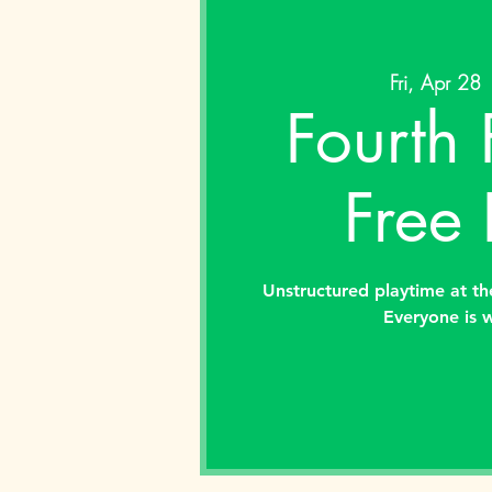
Fri, Apr 28
 
Fourth 
Free 
Unstructured playtime at the
Everyone is 