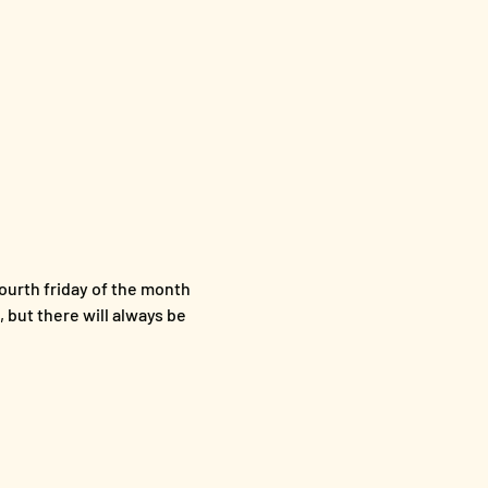
ourth friday of the month 
 but there will always be 