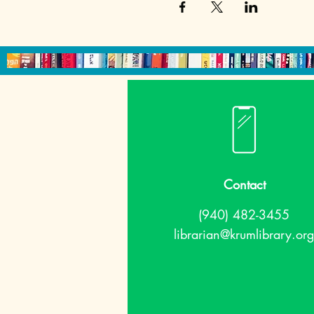
Contact
(940) 482-3455
librarian@krumlibrary.org