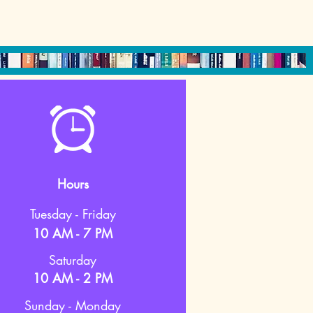
Hours
Tuesday - Friday
10 AM - 7 PM
Saturday
10 AM - 2 PM
Sunday - Monday