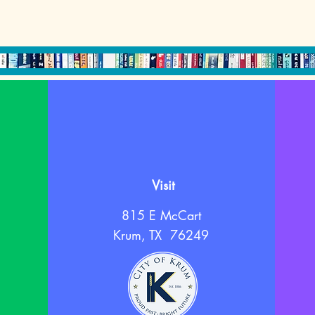
Visit
815 E McCart
Krum, TX 76249