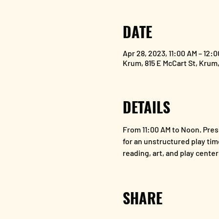
DATE
Apr 28, 2023, 11:00 AM – 12:
Krum, 815 E McCart St, Krum
DETAILS
From 11:00 AM to Noon. Presc
for an unstructured play tim
reading, art, and play center
SHARE