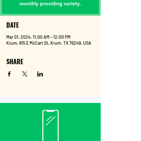
monthly providing variety.
DATE
Mar 01, 2024, 11:00 AM – 12:00 PM
Krum, 815 E McCart St, Krum, TX 76249, USA
SHARE