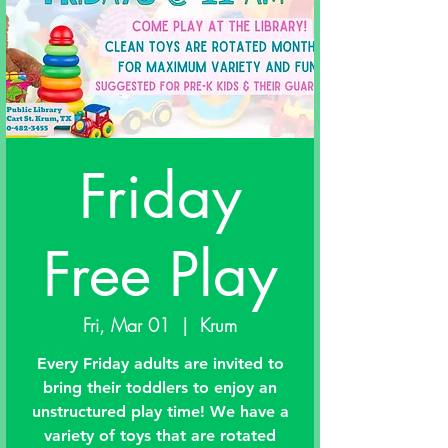
Friday
Free Play
Fri, Mar 01
  |  
Krum
Every Friday adults are invited to
bring their toddlers to enjoy an
unstructured play time! We have a
variety of toys that are rotated