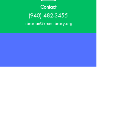
Contact
(940) 482-3455
librarian@krumlibrary.org
Visit
815 E McCart
Krum, TX 76249