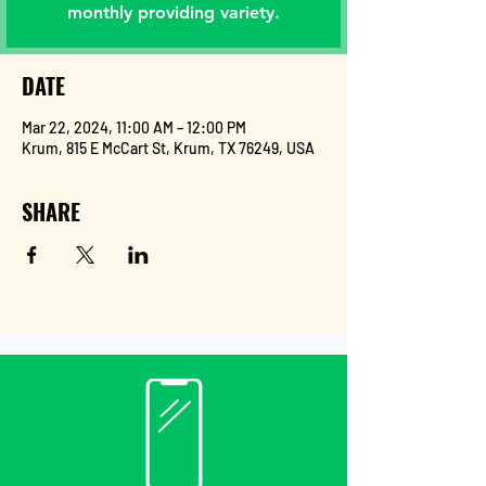
monthly providing variety.
DATE
Mar 22, 2024, 11:00 AM – 12:00 PM
Krum, 815 E McCart St, Krum, TX 76249, USA
SHARE