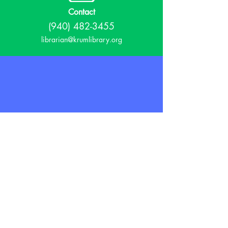
Contact
(940) 482-3455
librarian@krumlibrary.org
Visit
815 E McCart
Krum, TX 76249