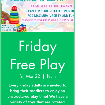
Friday
Free Play
Fri, Mar 22
  |  
Krum
Every Friday adults are invited to
bring their toddlers to enjoy an
unstructured play time! We have a
variety of toys that are rotated