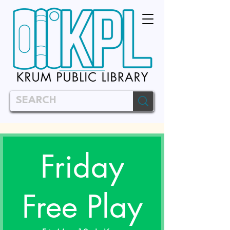
Friday
Free Play