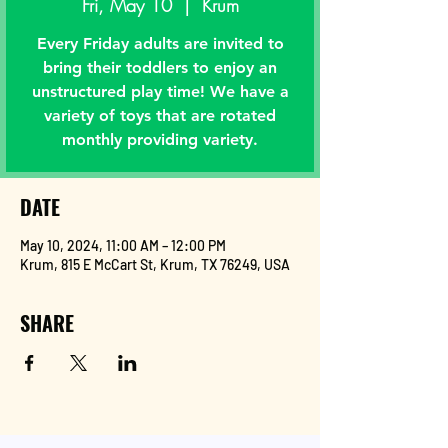
Fri, May 10
  |  
Krum
Every Friday adults are invited to
bring their toddlers to enjoy an
unstructured play time! We have a
variety of toys that are rotated
monthly providing variety.
DATE
May 10, 2024, 11:00 AM – 12:00 PM
Krum, 815 E McCart St, Krum, TX 76249, USA
SHARE