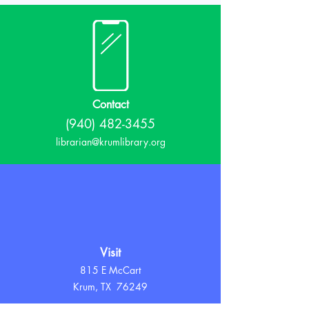
Contact
(940) 482-3455
librarian@krumlibrary.org
Visit
815 E McCart
Krum, TX 76249