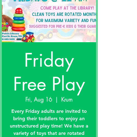
Friday
Free Play
Fri, Aug 16
  |  
Krum
Every Friday adults are invited to
bring their toddlers to enjoy an
unstructured play time! We have a
variety of toys that are rotated