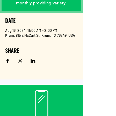
monthly providing variety.
DATE
Aug 16, 2024, 11:00 AM – 2:00 PM
Krum, 815 E McCart St, Krum, TX 76249, USA
SHARE