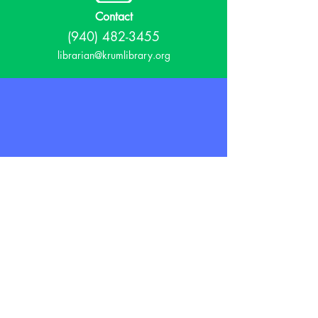
Contact
(940) 482-3455
librarian@krumlibrary.org
Visit
815 E McCart
Krum, TX 76249