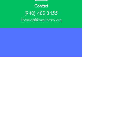
Contact
(940) 482-3455
librarian@krumlibrary.org
Visit
815 E McCart
Krum, TX 76249