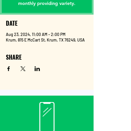
monthly providing variety.
DATE
Aug 23, 2024, 11:00 AM – 2:00 PM
Krum, 815 E McCart St, Krum, TX 76249, USA
SHARE