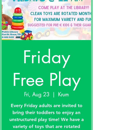
Friday
Free Play
Fri, Aug 23
  |  
Krum
Every Friday adults are invited to
bring their toddlers to enjoy an
unstructured play time! We have a
variety of toys that are rotated