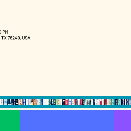
0 PM
, TX 76249, USA