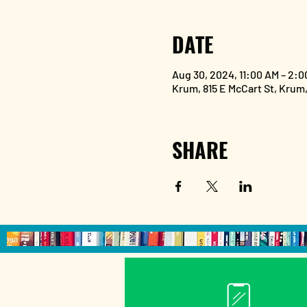
DATE
Aug 30, 2024, 11:00 AM – 2:0
Krum, 815 E McCart St, Krum
SHARE