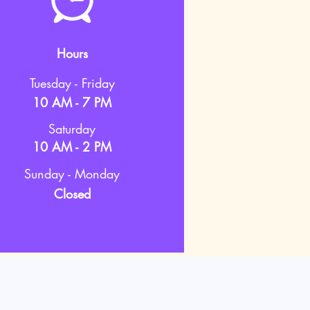
Hours
Tuesday - Friday
10 AM - 7 PM
Saturday
10 AM - 2 PM
Sunday - Monday
Closed