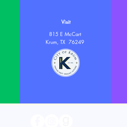
Visit
815 E McCart
Krum, TX 76249