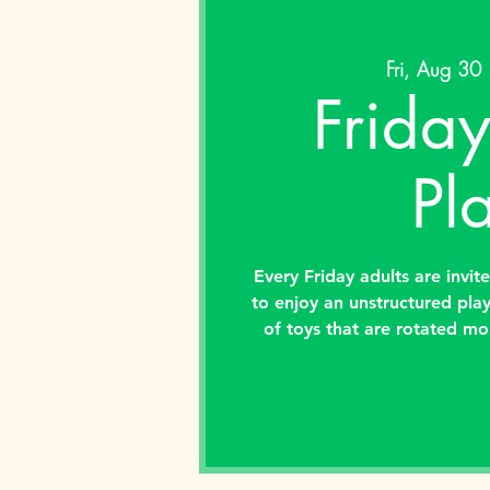
Fri, Aug 30
 
Friday
Pl
Every Friday adults are invit
to enjoy an unstructured pla
of toys that are rotated mo