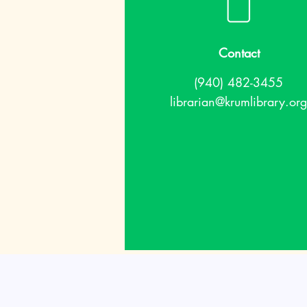
Contact
(940) 482-3455
librarian@krumlibrary.org