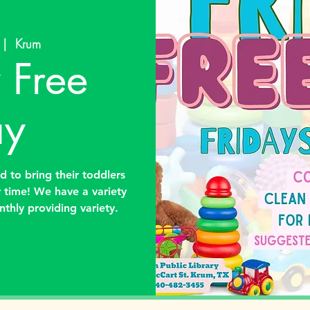
 |  
Krum
 Free
ay
ed to bring their toddlers
y time! We have a variety
nthly providing variety.