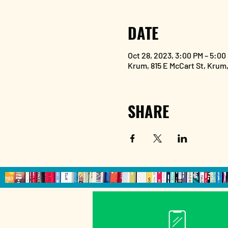
DATE
Oct 28, 2023, 3:00 PM – 5:00
Krum, 815 E McCart St, Krum
SHARE