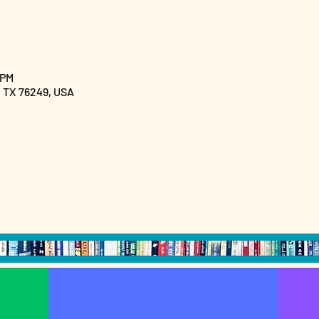
 PM
, TX 76249, USA