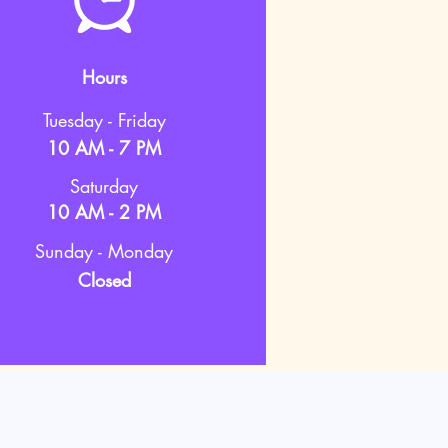
Hours
Tuesday - Friday
10 AM - 7 PM
Saturday
10 AM - 2 PM
Sunday - Monday
Closed