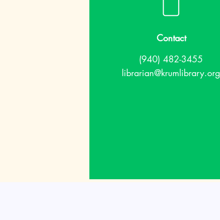
Contact
(940) 482-3455
librarian@krumlibrary.org