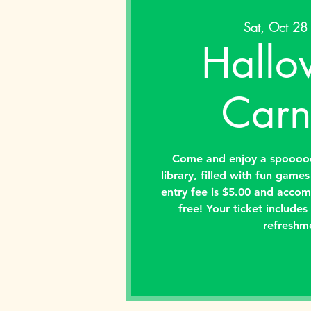
Sat, Oct 28
Hallo
Carn
Come and enjoy a spooooo
library, filled with fun game
entry fee is $5.00 and accom
free! Your ticket include
refreshm