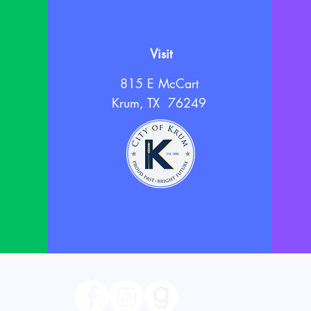
Visit
815 E McCart
Krum, TX 76249