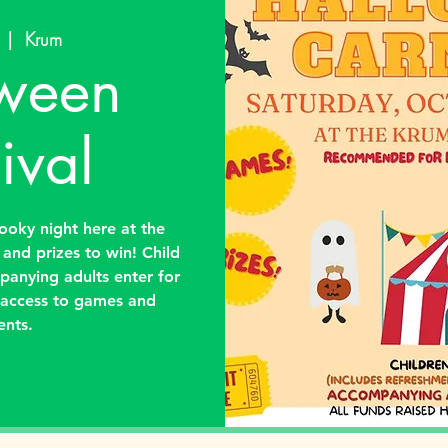
  |  
Krum
ween
ival
oky night here at the
s and prizes to win! Child
panying adults enter for
s access to games and
ents.