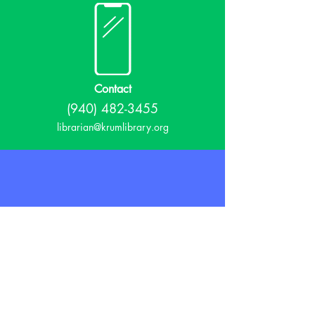
Contact
(940) 482-3455
librarian@krumlibrary.org
Visit
815 E McCart
Krum, TX 76249