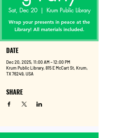
Sat, Dec 20
  |  
Krum Public Library
Wrap your presents in peace at the
Library! All materials included.
DATE
Dec 20, 2025, 11:00 AM – 12:00 PM
Krum Public Library, 815 E McCart St, Krum,
TX 76249, USA
SHARE