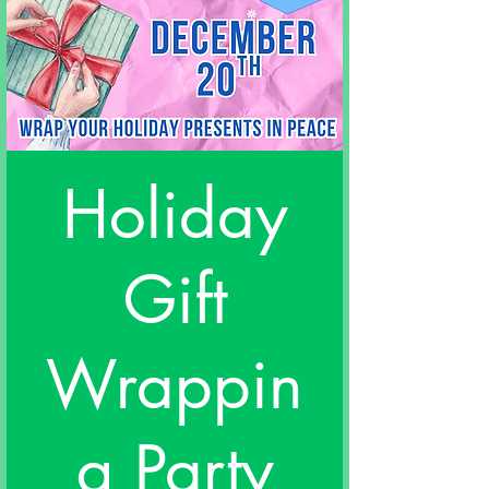
Holiday
Gift
Wrappin
g Party