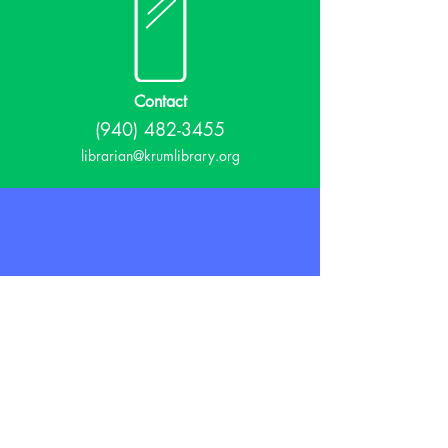
Contact
(940) 482-3455
librarian@krumlibrary.org
Visit
815 E McCart
Krum, TX 76249