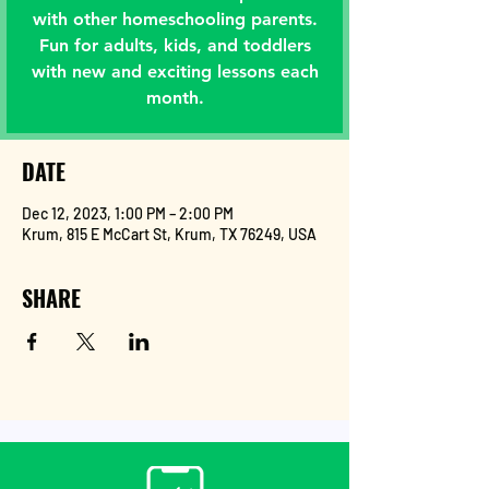
with other homeschooling parents.
Fun for adults, kids, and toddlers
with new and exciting lessons each
month.
DATE
Dec 12, 2023, 1:00 PM – 2:00 PM
Krum, 815 E McCart St, Krum, TX 76249, USA
SHARE