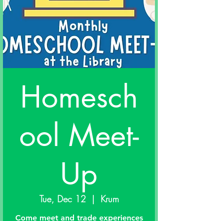
Homesch
ool Meet-
Up
Tue, Dec 12
  |  
Krum
Come meet and trade experiences