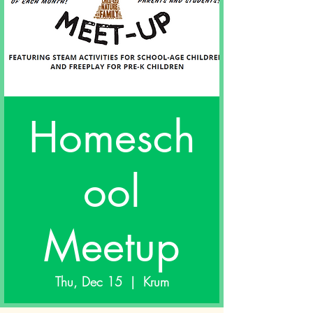
Homesch
ool
Meetup
Thu, Dec 15
  |  
Krum