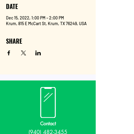
DATE
Dec 15, 2022, 1:00 PM – 2:00 PM
Krum, 815 E McCart St, Krum, TX 76249, USA
SHARE
Contact
(940) 482-3455