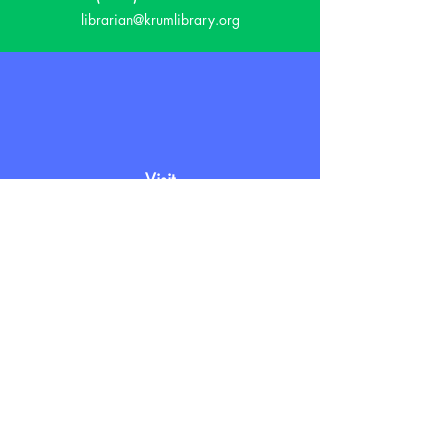
librarian@krumlibrary.org
Visit
815 E McCart
Krum, TX 76249