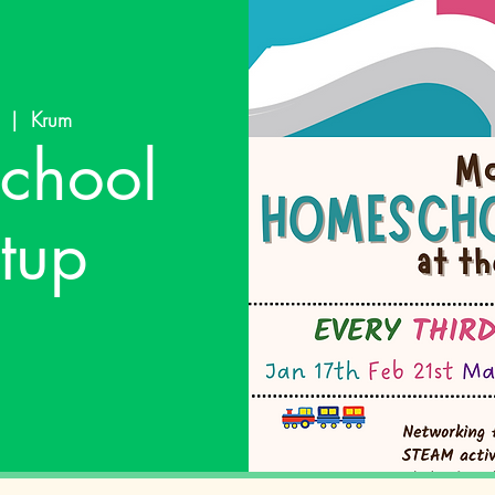
  |  
Krum
chool
tup