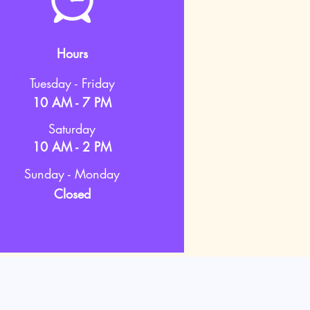
Hours
Tuesday - Friday
10 AM - 7 PM
Saturday
10 AM - 2 PM
Sunday - Monday
Closed