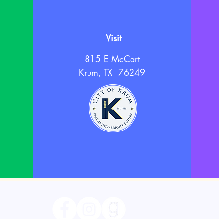
Visit
815 E McCart
Krum, TX 76249