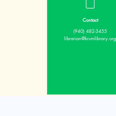
Contact
(940) 482-3455
librarian@krumlibrary.org