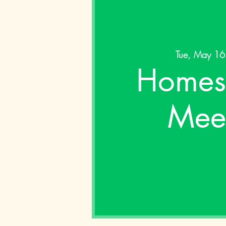
Tue, May 16
Homes
Mee