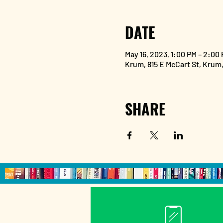
DATE
May 16, 2023, 1:00 PM – 2:00
Krum, 815 E McCart St, Krum
SHARE