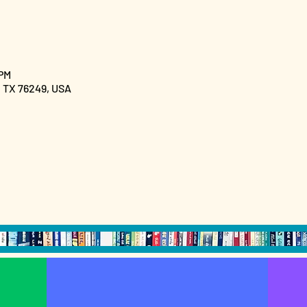
 PM
, TX 76249, USA