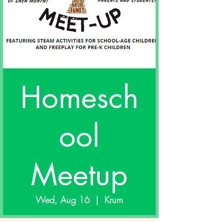
Homesch
ool
Meetup
Wed, Aug 16
  |  
Krum