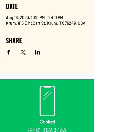
DATE
Aug 16, 2023, 1:00 PM – 2:00 PM
Krum, 815 E McCart St, Krum, TX 76249, USA
SHARE
Contact
(940) 482-3455