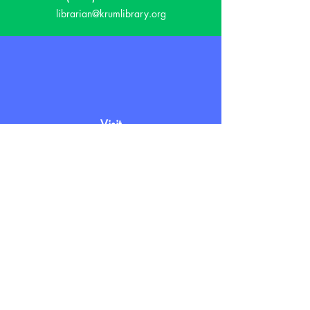
librarian@krumlibrary.org
Visit
815 E McCart
Krum, TX 76249