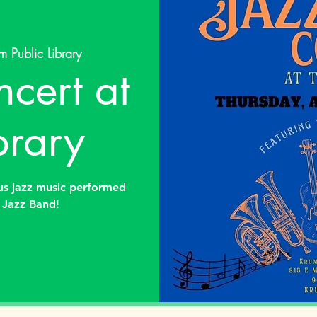
m Public Library
cert at
brary
ous jazz music performed
 Jazz Band!