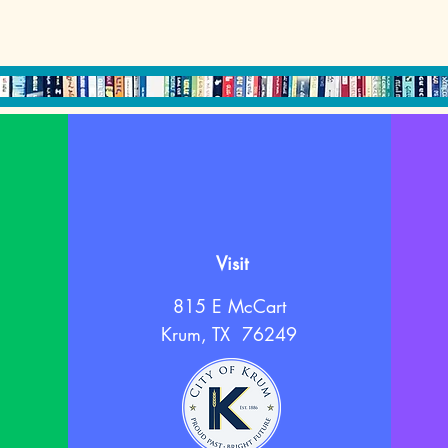
Visit
815 E McCart
Krum, TX 76249