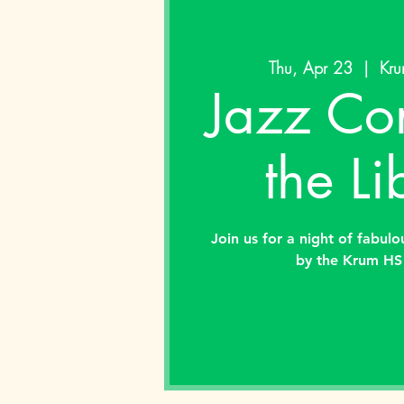
Thu, Apr 23
  |  
Kru
Jazz Con
the Li
Join us for a night of fabul
by the Krum HS