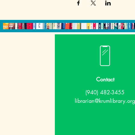
Contact
(940) 482-3455
librarian@krumlibrary.org