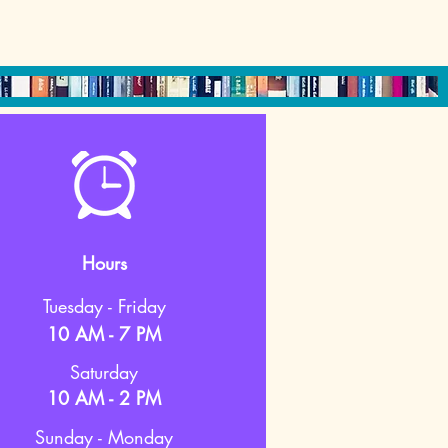
Hours
Tuesday - Friday
10 AM - 7 PM
Saturday
10 AM - 2 PM
Sunday - Monday