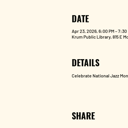
DATE
Apr 23, 2026, 6:00 PM – 7:30
Krum Public Library, 815 E M
DETAILS
Celebrate National Jazz Mon
SHARE