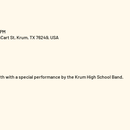
 PM
cCart St, Krum, TX 76249, USA
th with a special performance by the Krum High School Band. 