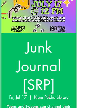
Junk
Journal
[SRP]
Fri, Jul 17
  |  
Krum Public Library
Teens and tweens can channel their