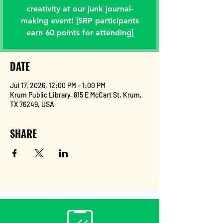
creativity at our junk journal-
making event! [SRP participants
earn 60 points for attending]
DATE
Jul 17, 2026, 12:00 PM – 1:00 PM
Krum Public Library, 815 E McCart St, Krum,
TX 76249, USA
SHARE