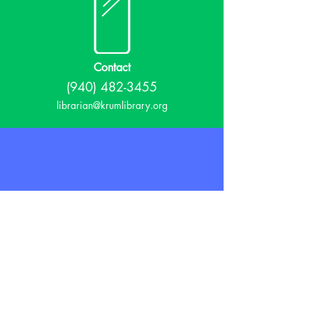
Contact
(940) 482-3455
librarian@krumlibrary.org
Visit
815 E McCart
Krum, TX 76249