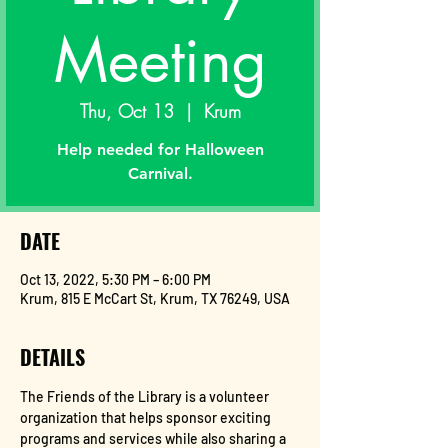
Meeting
Thu, Oct 13
  |  
Krum
Help needed for Halloween
Carnival.
DATE
Oct 13, 2022, 5:30 PM – 6:00 PM
Krum, 815 E McCart St, Krum, TX 76249, USA
DETAILS
The Friends of the Library is a volunteer 
organization that helps sponsor exciting 
programs and services while also sharing a 