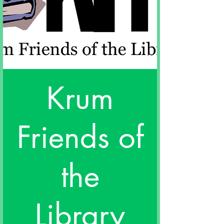
Krum
Friends of
the
Library