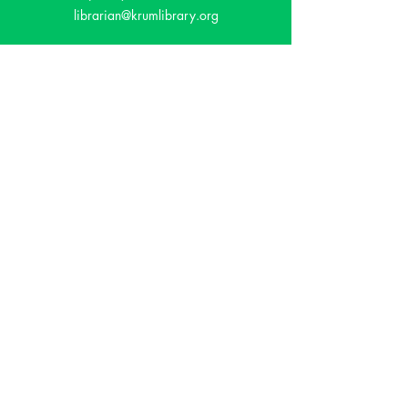
librarian@krumlibrary.org
Visit
815 E McCart
Krum, TX 76249