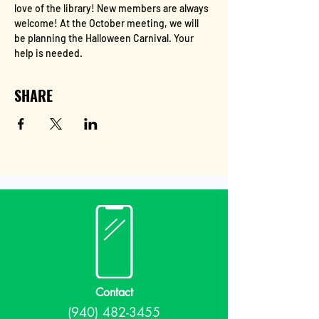
love of the library! New members are always 
welcome! At the October meeting, we will 
be planning the Halloween Carnival. Your 
help is needed. 
SHARE
Contact
(940) 482-3455