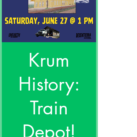
Krum
History:
Train
Depot!