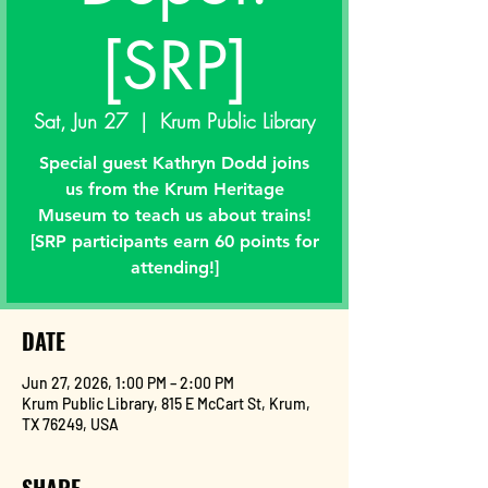
[SRP]
Sat, Jun 27
  |  
Krum Public Library
Special guest Kathryn Dodd joins
us from the Krum Heritage
Museum to teach us about trains!
[SRP participants earn 60 points for
attending!]
DATE
Jun 27, 2026, 1:00 PM – 2:00 PM
Krum Public Library, 815 E McCart St, Krum,
TX 76249, USA