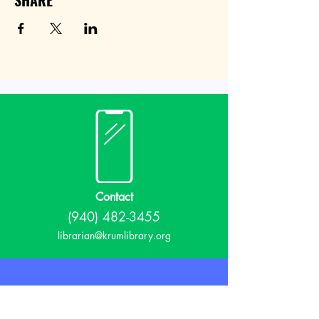
SHARE
Contact
(940) 482-3455
librarian@krumlibrary.org