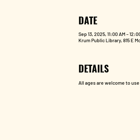
DATE
Sep 13, 2025, 11:00 AM – 12:0
Krum Public Library, 815 E M
DETAILS
All ages are welcome to use 