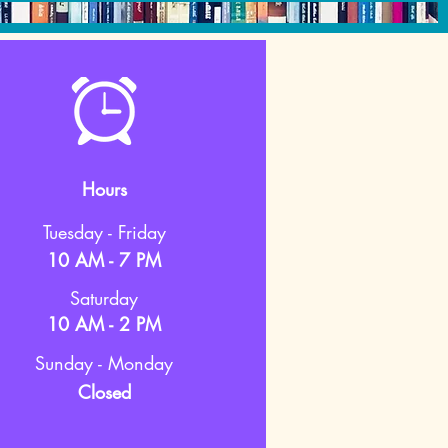
Hours
Tuesday - Friday
10 AM - 7 PM
Saturday
10 AM - 2 PM
Sunday - Monday
Closed