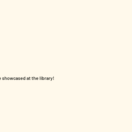
e showcased at the library!