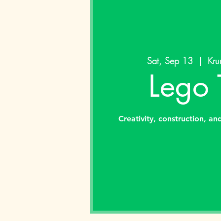
Sat, Sep 13
  |  
Kru
Lego 
Creativity, construction, an