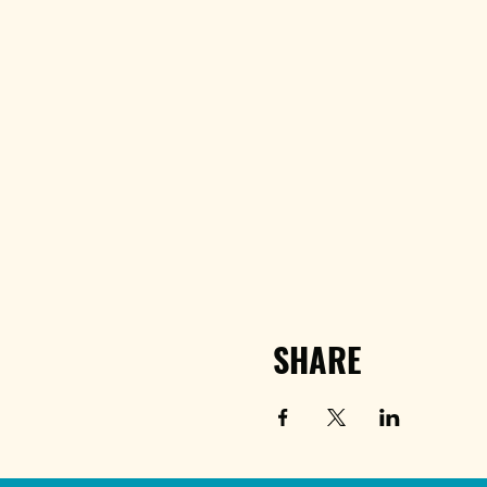
SHARE