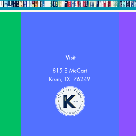
Visit
815 E McCart
Krum, TX 76249