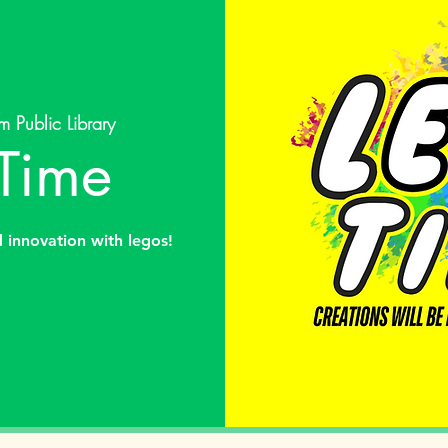
m Public Library
Time
d innovation with legos!