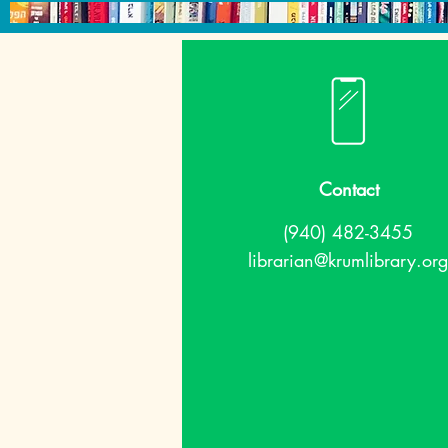
Contact
(940) 482-3455
librarian@krumlibrary.org