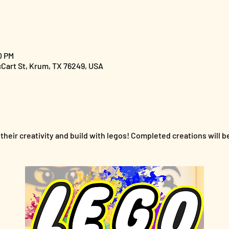
0 PM
cCart St, Krum, TX 76249, USA
their creativity and build with legos! Completed creations will b