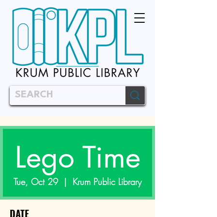
Lego Time
Tue, Oct 29
  |  
Krum Public Library
DATE