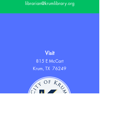
librarian@krumlibrary.org
Visit
815 E McCart
Krum, TX 76249