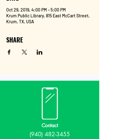
Oct 29, 2019, 4:00 PM – 5:00 PM
Krum Public Library, 815 East McCart Street,
Krum, TX, USA
SHARE
Contact
(940) 482-3455