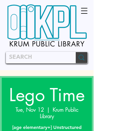
Lego Time
Tue, Nov 12
  |  
Krum Public
Library
[age elementary+] Unstructured