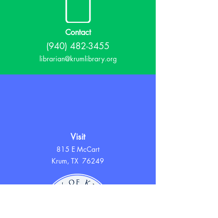
Contact
(940) 482-3455
librarian@krumlibrary.org
Visit
815 E McCart
Krum, TX 76249