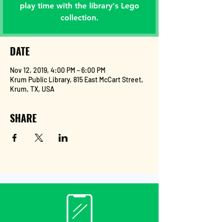
play time with the library's Lego
collection.
DATE
Nov 12, 2019, 4:00 PM – 6:00 PM
Krum Public Library, 815 East McCart Street,
Krum, TX, USA
SHARE