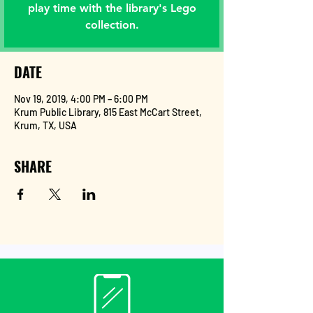
play time with the library's Lego
collection.
DATE
Nov 19, 2019, 4:00 PM – 6:00 PM
Krum Public Library, 815 East McCart Street,
Krum, TX, USA
SHARE