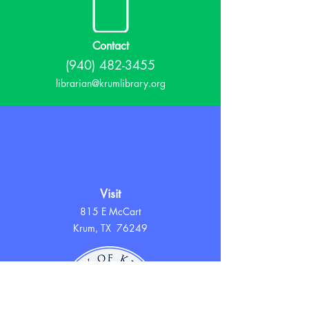
Contact
(940) 482-3455
librarian@krumlibrary.org
Visit
815 E McCart
Krum, TX 76249