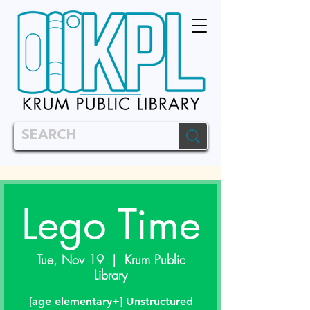
Lego Time
Tue, Nov 19
  |  
Krum Public
Library
[age elementary+] Unstructured