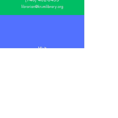
librarian@krumlibrary.org
Visit
815 E McCart
Krum, TX 76249