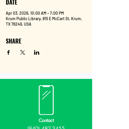
DATE
Apr 03, 2026, 10:00 AM – 7:00 PM
Krum Public Library, 815 E McCart St, Krum,
TX 76249, USA
SHARE
Contact
(940) 482-3455