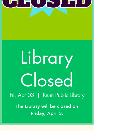
Library
Closed
Fri, Apr 03
  |  
Krum Public Library
The Library will be closed on
Friday, April 3.