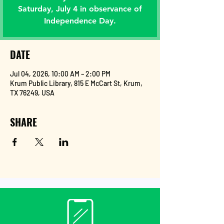
Saturday, July 4 in observance of
Independence Day.
DATE
Jul 04, 2026, 10:00 AM – 2:00 PM
Krum Public Library, 815 E McCart St, Krum,
TX 76249, USA
SHARE