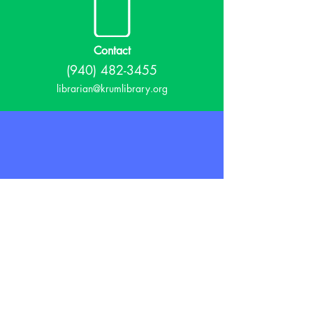
Contact
(940) 482-3455
librarian@krumlibrary.org
Visit
815 E McCart
Krum, TX 76249