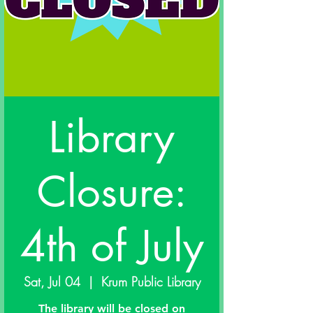
Library
Closure:
4th of July
Sat, Jul 04
  |  
Krum Public Library
The library will be closed on