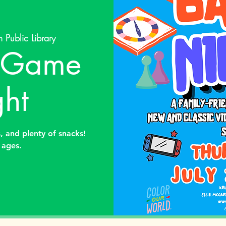
 Public Library
y Game
ht
 and plenty of snacks!
l ages.