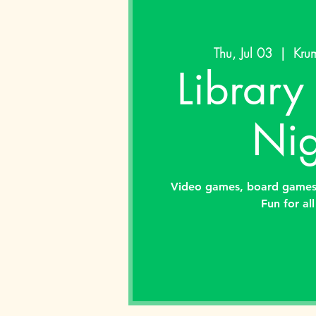
Thu, Jul 03
  |  
Krum
Librar
Nig
Video games, board games,
Fun for al