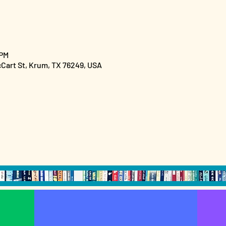
 PM
cCart St, Krum, TX 76249, USA