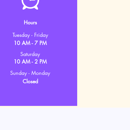
Hours
Tuesday - Friday
10 AM - 7 PM
Saturday
10 AM - 2 PM
Sunday - Monday
Closed