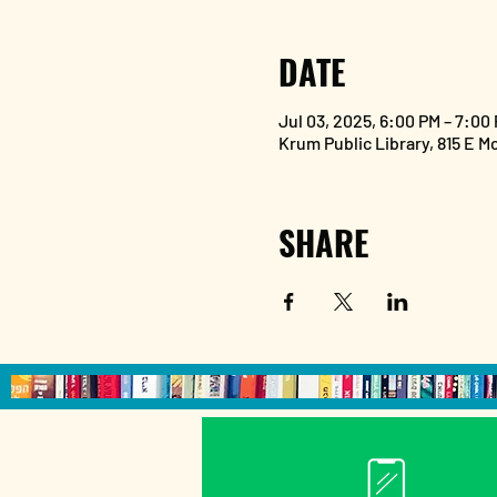
DATE
Jul 03, 2025, 6:00 PM – 7:00
Krum Public Library, 815 E M
SHARE