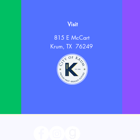
Visit
815 E McCart
Krum, TX 76249