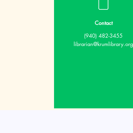
Contact
(940) 482-3455
librarian@krumlibrary.org