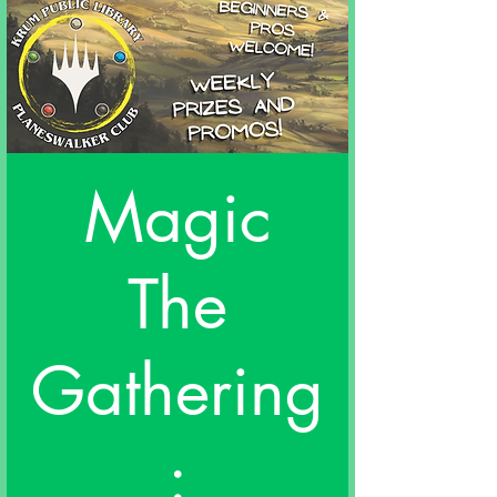
Magic
The
Gathering
: