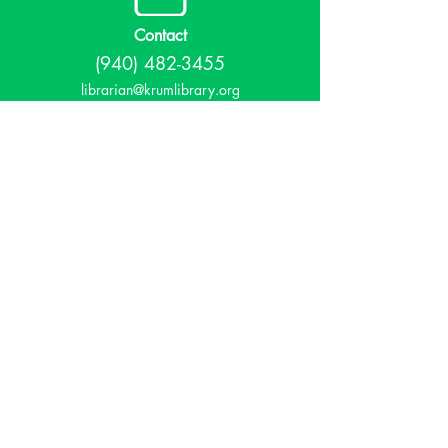
Contact
(940) 482-3455
librarian@krumlibrary.org
Visit
815 E McCart
Krum, TX 76249