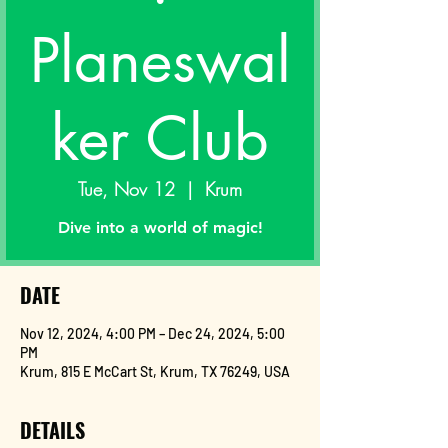
Planeswal
ker Club
Tue, Nov 12
  |  
Krum
Dive into a world of magic!
DATE
Nov 12, 2024, 4:00 PM – Dec 24, 2024, 5:00
PM
Krum, 815 E McCart St, Krum, TX 76249, USA
DETAILS