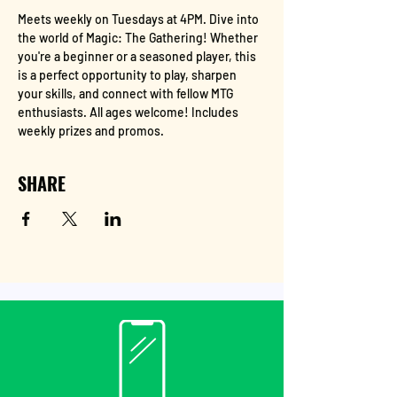
Meets weekly on Tuesdays at 4PM. Dive into 
the world of Magic: The Gathering! Whether 
you're a beginner or a seasoned player, this 
is a perfect opportunity to play, sharpen 
your skills, and connect with fellow MTG 
enthusiasts. All ages welcome! Includes 
weekly prizes and promos.
SHARE