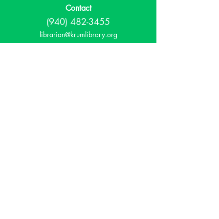
Contact
(940) 482-3455
librarian@krumlibrary.org
Visit
815 E McCart
Krum, TX 76249