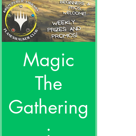
Magic
The
Gathering
: