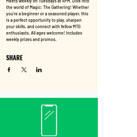
Meets weekly on Tuesdays at 4PM. Dive into 
the world of Magic: The Gathering! Whether 
you're a beginner or a seasoned player, this 
is a perfect opportunity to play, sharpen 
your skills, and connect with fellow MTG 
enthusiasts. All ages welcome! Includes 
weekly prizes and promos.
SHARE