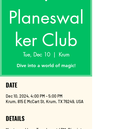
Planeswal
ker Club
Tue, Dec 10
  |  
Krum
Dive into a world of magic!
DATE
Dec 10, 2024, 4:00 PM – 5:00 PM
Krum, 815 E McCart St, Krum, TX 76249, USA
DETAILS