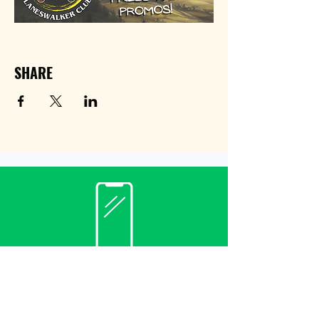
SHARE
Contact
(940) 482-3455
librarian@krumlibrary.org