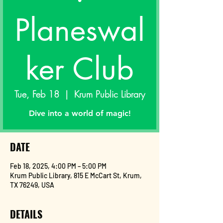
Planeswal
ker Club
Tue, Feb 18
  |  
Krum Public Library
Dive into a world of magic!
DATE
Feb 18, 2025, 4:00 PM – 5:00 PM
Krum Public Library, 815 E McCart St, Krum,
TX 76249, USA
DETAILS