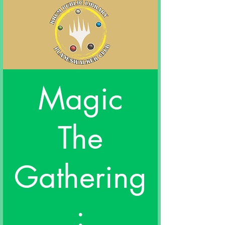
Magic
The
Gathering
: