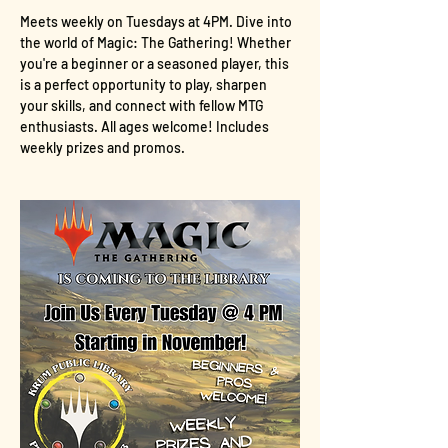
Meets weekly on Tuesdays at 4PM. Dive into 
the world of Magic: The Gathering! Whether 
you're a beginner or a seasoned player, this 
is a perfect opportunity to play, sharpen 
your skills, and connect with fellow MTG 
enthusiasts. All ages welcome! Includes 
weekly prizes and promos.