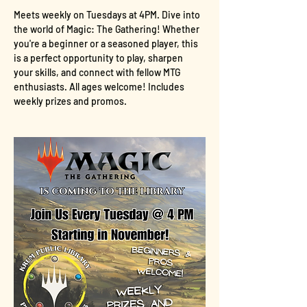
Meets weekly on Tuesdays at 4PM. Dive into 
the world of Magic: The Gathering! Whether 
you're a beginner or a seasoned player, this 
is a perfect opportunity to play, sharpen 
your skills, and connect with fellow MTG 
enthusiasts. All ages welcome! Includes 
weekly prizes and promos.