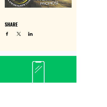
SHARE
Contact
(940) 482-3455
librarian@krumlibrary.org