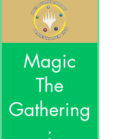
Magic
The
Gathering
: