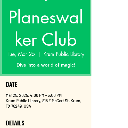
Planeswal
ker Club
Tue, Mar 25
  |  
Krum Public Library
Dive into a world of magic!
DATE
Mar 25, 2025, 4:00 PM – 5:00 PM
Krum Public Library, 815 E McCart St, Krum,
TX 76249, USA
DETAILS