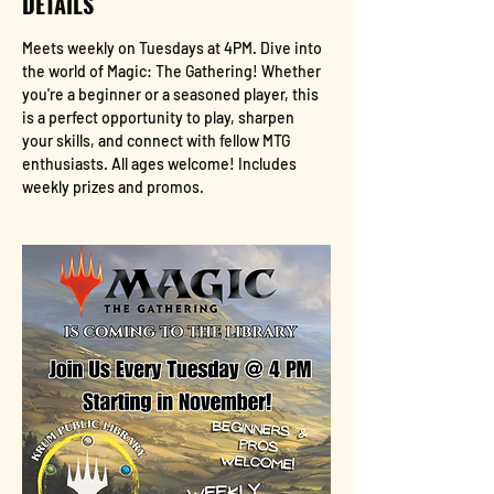
DETAILS
Meets weekly on Tuesdays at 4PM. Dive into 
the world of Magic: The Gathering! Whether 
you're a beginner or a seasoned player, this 
is a perfect opportunity to play, sharpen 
your skills, and connect with fellow MTG 
enthusiasts. All ages welcome! Includes 
weekly prizes and promos.