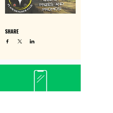
SHARE
Contact
(940) 482-3455