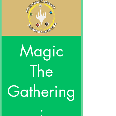
Magic
The
Gathering
: