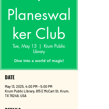
Planeswal
ker Club
Tue, May 13
  |  
Krum Public
Library
Dive into a world of magic!
DATE
May 13, 2025, 4:00 PM – 5:00 PM
Krum Public Library, 815 E McCart St, Krum,
TX 76249, USA