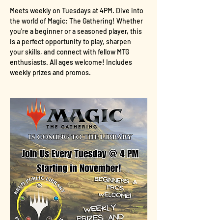
Meets weekly on Tuesdays at 4PM. Dive into 
the world of Magic: The Gathering! Whether 
you're a beginner or a seasoned player, this 
is a perfect opportunity to play, sharpen 
your skills, and connect with fellow MTG 
enthusiasts. All ages welcome! Includes 
weekly prizes and promos.