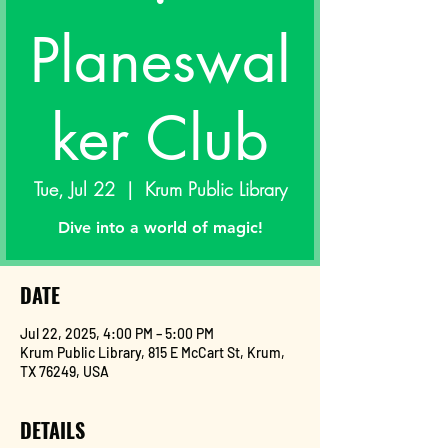
Planeswal
ker Club
Tue, Jul 22
  |  
Krum Public Library
Dive into a world of magic!
DATE
Jul 22, 2025, 4:00 PM – 5:00 PM
Krum Public Library, 815 E McCart St, Krum,
TX 76249, USA
DETAILS