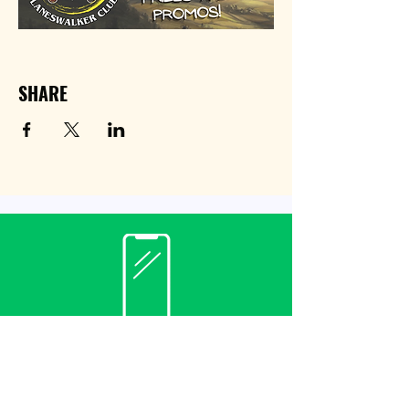
SHARE
Contact
(940) 482-3455
librarian@krumlibrary.org