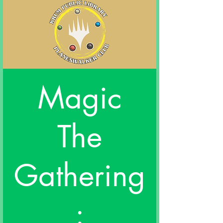
Magic
The
Gathering
: