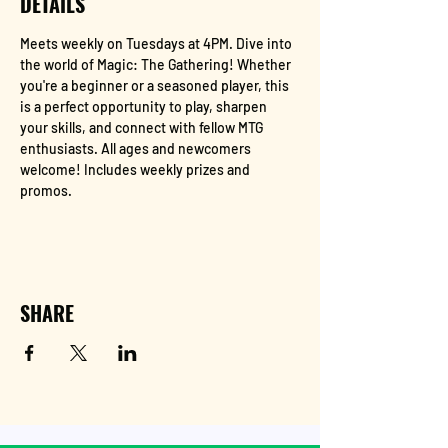
DETAILS
Meets weekly on Tuesdays at 4PM. Dive into 
the world of Magic: The Gathering! Whether 
you're a beginner or a seasoned player, this 
is a perfect opportunity to play, sharpen 
your skills, and connect with fellow MTG 
enthusiasts. All ages and newcomers 
welcome! Includes weekly prizes and 
promos.
SHARE