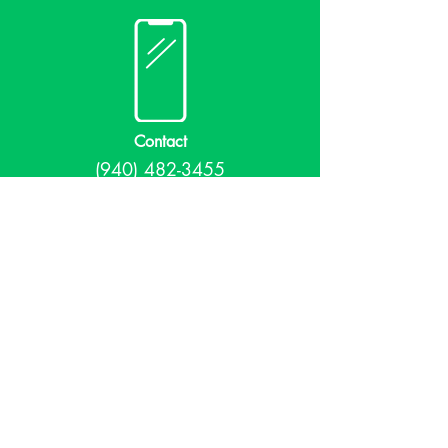
Contact
(940) 482-3455
librarian@krumlibrary.org
Visit
815 E McCart
Krum, TX 76249