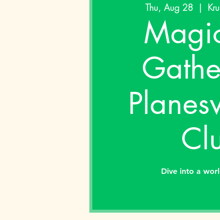
Thu, Aug 28
  |  
Kru
Magic
Gathe
Planes
Cl
Dive into a wor