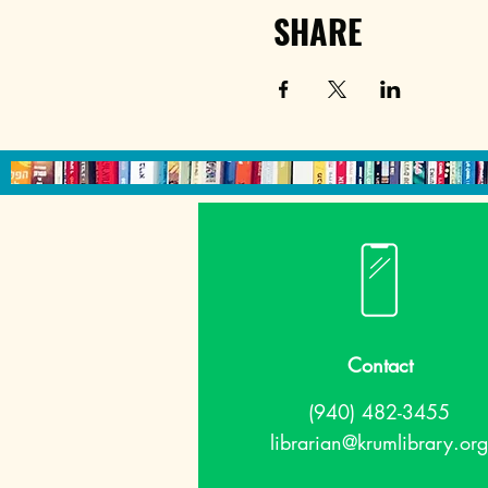
SHARE
Contact
(940) 482-3455
librarian@krumlibrary.org