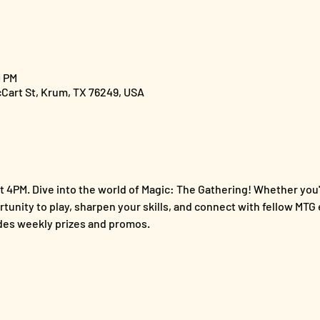
0 PM
cCart St, Krum, TX 76249, USA
 4PM. Dive into the world of Magic: The Gathering! Whether you'
ortunity to play, sharpen your skills, and connect with fellow MTG 
es weekly prizes and promos.