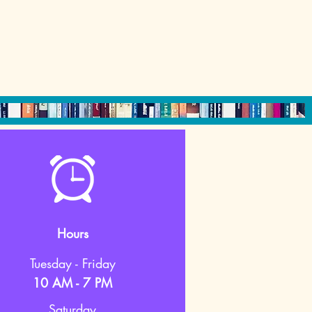
Hours
Tuesday - Friday
10 AM - 7 PM
Saturday