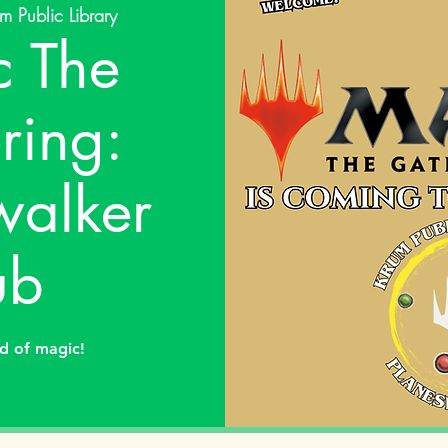
m Public Library
 The
ring:
walker
ub
ld of magic!