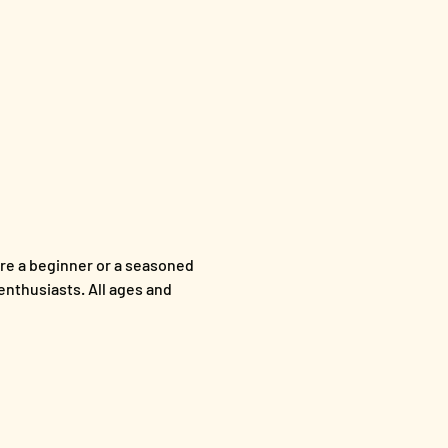
re a beginner or a seasoned 
enthusiasts. All ages and 