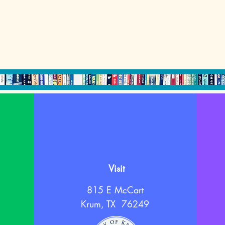
Visit
815 E McCart
Krum, TX 76249