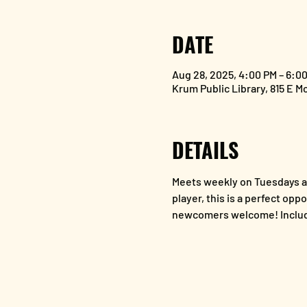
DATE
Aug 28, 2025, 4:00 PM – 6:0
Krum Public Library, 815 E M
DETAILS
Meets weekly on Tuesdays at
player, this is a perfect opp
newcomers welcome! Includ