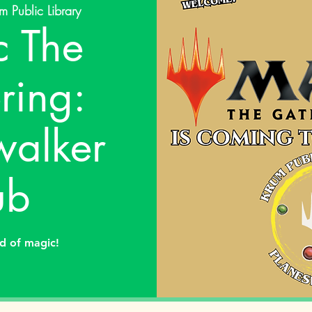
m Public Library
 The
ring:
walker
ub
ld of magic!