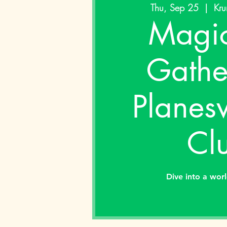
Thu, Sep 25
  |  
Kru
Magic
Gathe
Planes
Cl
Dive into a wor