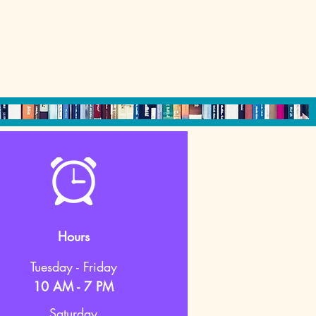
Hours
Tuesday - Friday
10 AM - 7 PM
Saturday