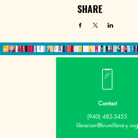
SHARE
Contact
(940) 482-3455
librarian@krumlibrary.org