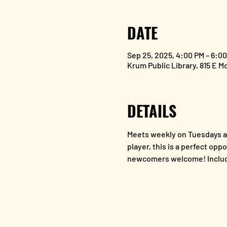
DATE
Sep 25, 2025, 4:00 PM – 6:0
Krum Public Library, 815 E M
DETAILS
Meets weekly on Tuesdays at
player, this is a perfect opp
newcomers welcome! Includ