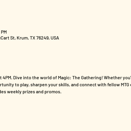
0 PM
cCart St, Krum, TX 76249, USA
 4PM. Dive into the world of Magic: The Gathering! Whether you'
ortunity to play, sharpen your skills, and connect with fellow MTG 
es weekly prizes and promos.