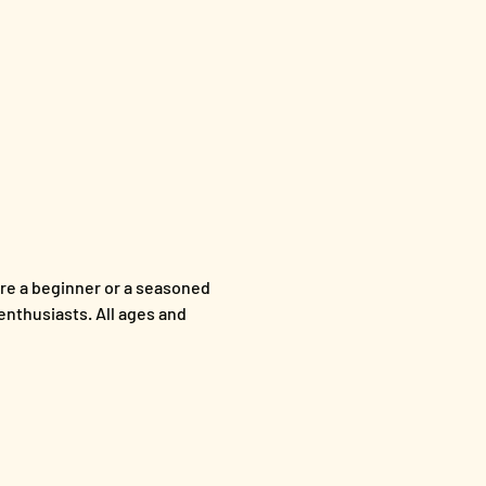
re a beginner or a seasoned 
enthusiasts. All ages and 