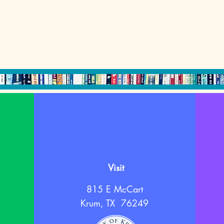
Visit
815 E McCart
Krum, TX 76249