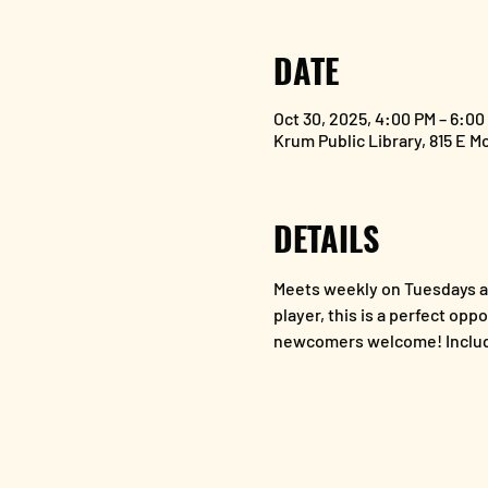
DATE
Oct 30, 2025, 4:00 PM – 6:00
Krum Public Library, 815 E M
DETAILS
Meets weekly on Tuesdays at
player, this is a perfect opp
newcomers welcome! Includ