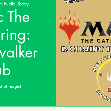
m Public Library
 The
ring:
walker
ub
ld of magic!