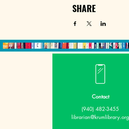
SHARE
Contact
(940) 482-3455
librarian@krumlibrary.org