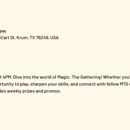
 PM
cCart St, Krum, TX 76249, USA
 4PM. Dive into the world of Magic: The Gathering! Whether you'
ortunity to play, sharpen your skills, and connect with fellow MTG 
es weekly prizes and promos.