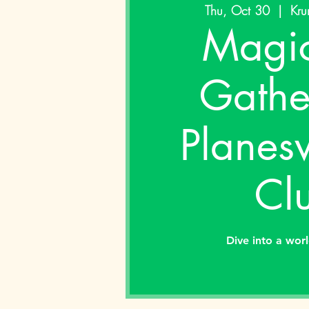
Thu, Oct 30
  |  
Kru
Magic
Gathe
Planes
Cl
Dive into a wor