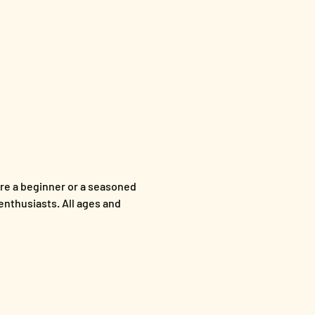
re a beginner or a seasoned 
enthusiasts. All ages and 