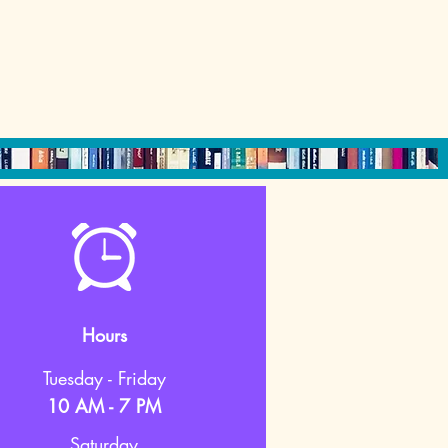
Hours
Tuesday - Friday
10 AM - 7 PM
Saturday