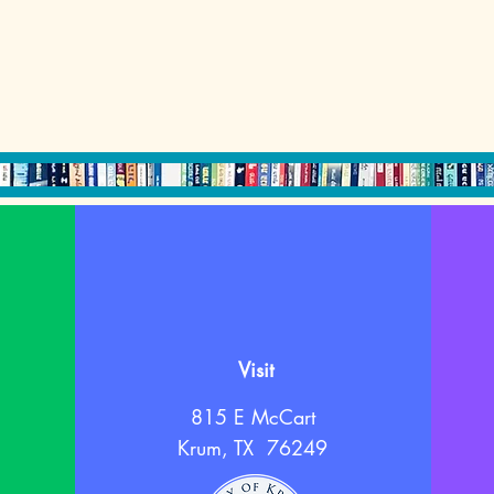
Visit
815 E McCart
Krum, TX 76249