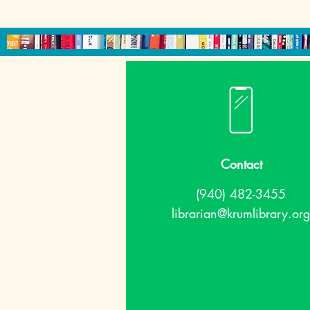
Contact
(940) 482-3455
librarian@krumlibrary.org