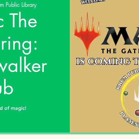
m Public Library
 The
ring:
walker
ub
ld of magic!