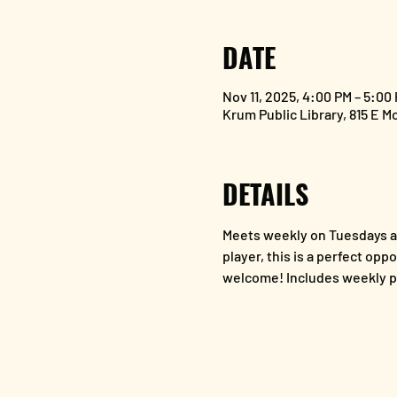
DATE
Nov 11, 2025, 4:00 PM – 5:00
Krum Public Library, 815 E M
DETAILS
Meets weekly on Tuesdays at
player, this is a perfect opp
welcome! Includes weekly p