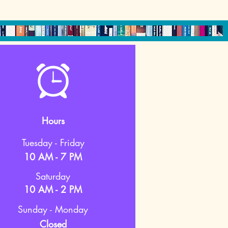
Hours
Tuesday - Friday
10 AM - 7 PM
Saturday
10 AM - 2 PM
Sunday - Monday
Closed