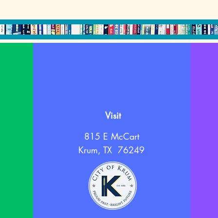
Visit
815 E McCart
Krum, TX 76249