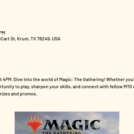
 PM
cCart St, Krum, TX 76249, USA
 4PM. Dive into the world of Magic: The Gathering! Whether you'
ortunity to play, sharpen your skills, and connect with fellow MTG 
rizes and promos.