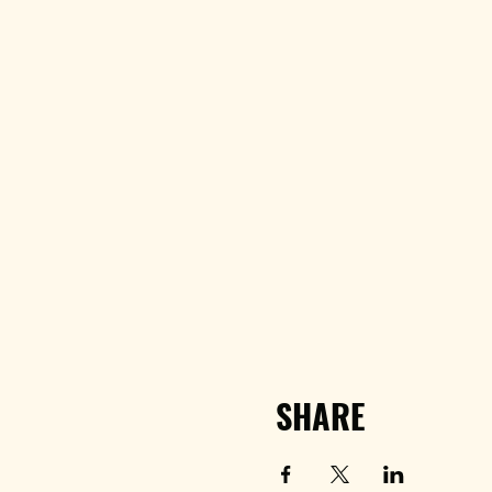
SHARE