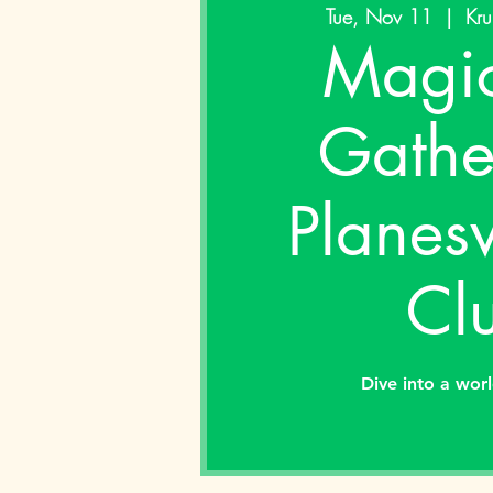
Tue, Nov 11
  |  
Kru
Magic
Gathe
Planes
Cl
Dive into a wor