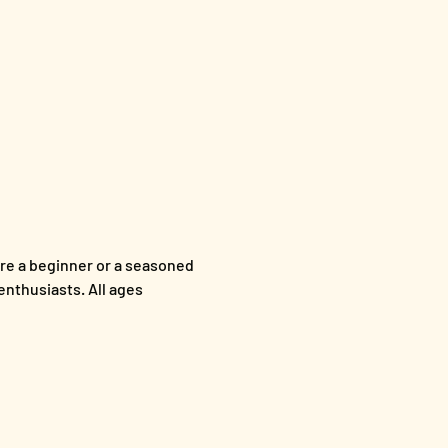
re a beginner or a seasoned 
enthusiasts. All ages 