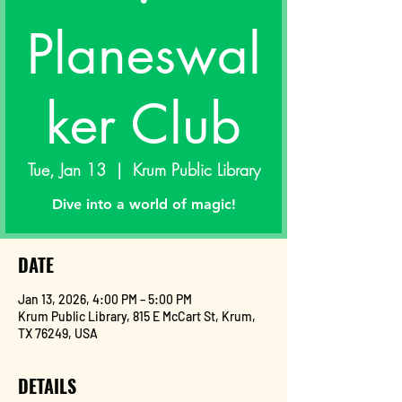
Planeswal
ker Club
Tue, Jan 13
  |  
Krum Public Library
Dive into a world of magic!
DATE
Jan 13, 2026, 4:00 PM – 5:00 PM
Krum Public Library, 815 E McCart St, Krum,
TX 76249, USA
DETAILS