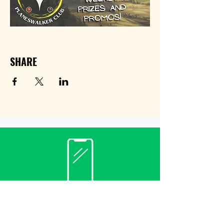
SHARE
Contact
(940) 482-3455