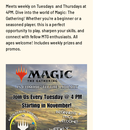
Meets weekly on Tuesdays  and Thursdays at 
4PM. Dive into the world of Magic: The 
Gathering! Whether you're a beginner or a 
seasoned player, this is a perfect 
opportunity to play, sharpen your skills, and 
connect with fellow MTG enthusiasts. All 
ages welcome! Includes weekly prizes and 
promos.