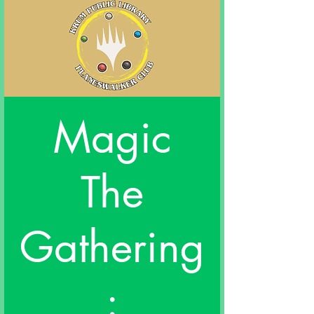
Magic
The
Gathering
: