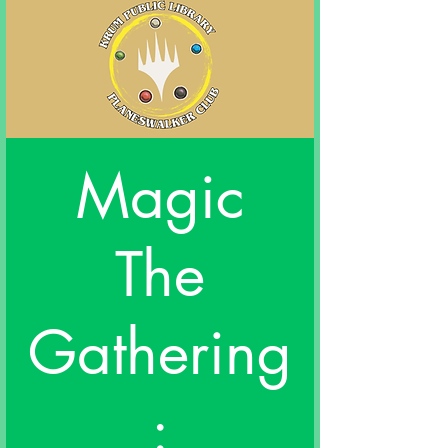
Magic
The
Gathering
: