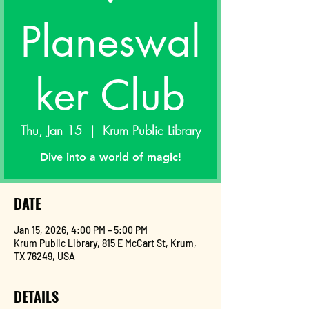
Planeswal
ker Club
Thu, Jan 15
  |  
Krum Public Library
Dive into a world of magic!
DATE
Jan 15, 2026, 4:00 PM – 5:00 PM
Krum Public Library, 815 E McCart St, Krum,
TX 76249, USA
DETAILS