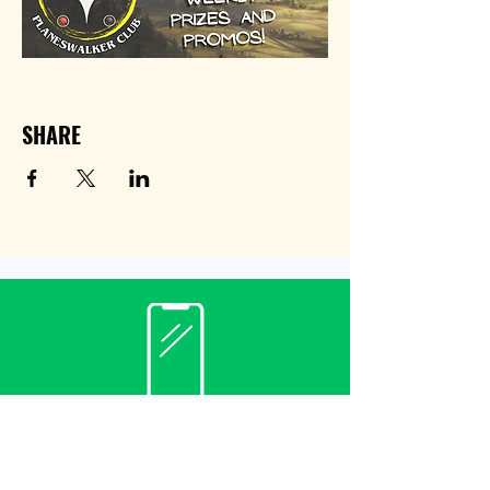
SHARE
Contact
(940) 482-3455