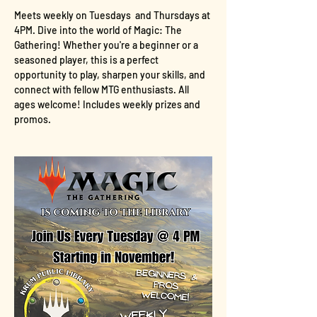
Meets weekly on Tuesdays  and Thursdays at 
4PM. Dive into the world of Magic: The 
Gathering! Whether you're a beginner or a 
seasoned player, this is a perfect 
opportunity to play, sharpen your skills, and 
connect with fellow MTG enthusiasts. All 
ages welcome! Includes weekly prizes and 
promos.