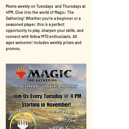
Meets weekly on Tuesdays  and Thursdays at 
4PM. Dive into the world of Magic: The 
Gathering! Whether you're a beginner or a 
seasoned player, this is a perfect 
opportunity to play, sharpen your skills, and 
connect with fellow MTG enthusiasts. All 
ages welcome! Includes weekly prizes and 
promos.