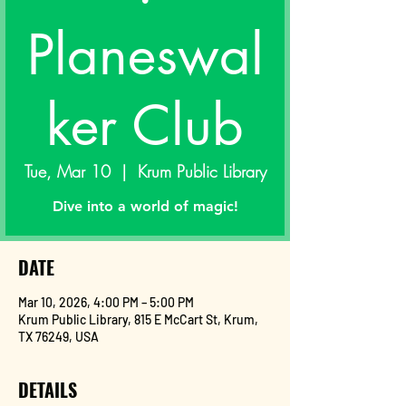
Planeswal
ker Club
Tue, Mar 10
  |  
Krum Public Library
Dive into a world of magic!
DATE
Mar 10, 2026, 4:00 PM – 5:00 PM
Krum Public Library, 815 E McCart St, Krum,
TX 76249, USA
DETAILS