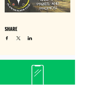
SHARE
Contact
(940) 482-3455