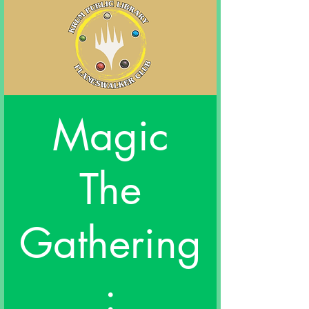
Magic
The
Gathering
: