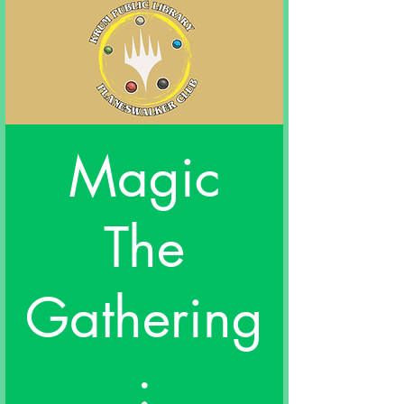
Magic
The
Gathering
: