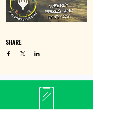
SHARE
Contact