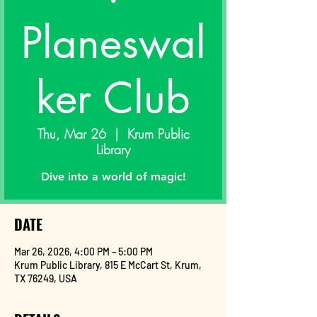
Planeswal
ker Club
Thu, Mar 26
  |  
Krum Public
Library
Dive into a world of magic!
DATE
Mar 26, 2026, 4:00 PM – 5:00 PM
Krum Public Library, 815 E McCart St, Krum,
TX 76249, USA