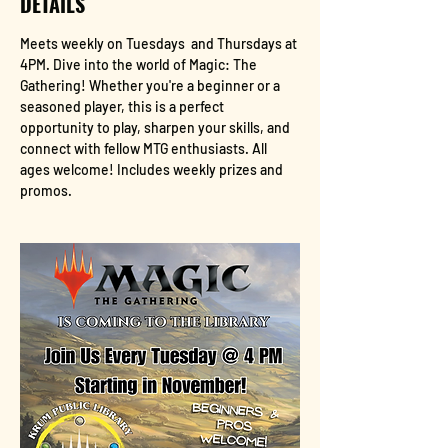
DETAILS
Meets weekly on Tuesdays  and Thursdays at 
4PM. Dive into the world of Magic: The 
Gathering! Whether you're a beginner or a 
seasoned player, this is a perfect 
opportunity to play, sharpen your skills, and 
connect with fellow MTG enthusiasts. All 
ages welcome! Includes weekly prizes and 
promos.