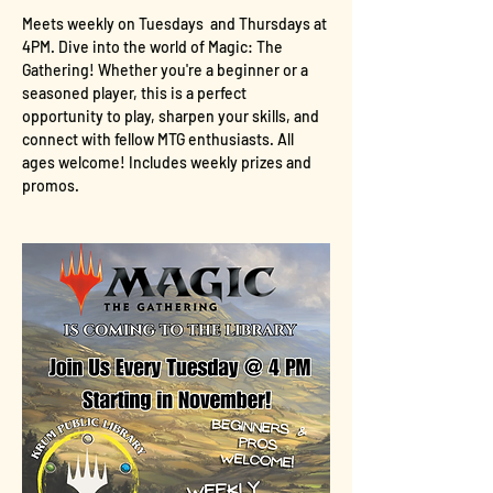
Meets weekly on Tuesdays  and Thursdays at 
4PM. Dive into the world of Magic: The 
Gathering! Whether you're a beginner or a 
seasoned player, this is a perfect 
opportunity to play, sharpen your skills, and 
connect with fellow MTG enthusiasts. All 
ages welcome! Includes weekly prizes and 
promos.