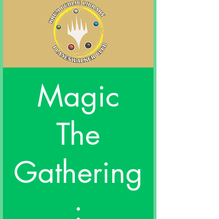
Magic
The
Gathering
: