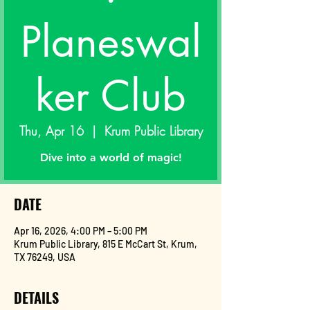
Planeswal
ker Club
Thu, Apr 16
  |  
Krum Public Library
Dive into a world of magic!
DATE
Apr 16, 2026, 4:00 PM – 5:00 PM
Krum Public Library, 815 E McCart St, Krum,
TX 76249, USA
DETAILS