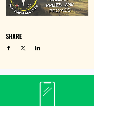
SHARE
Contact
(940) 482-3455