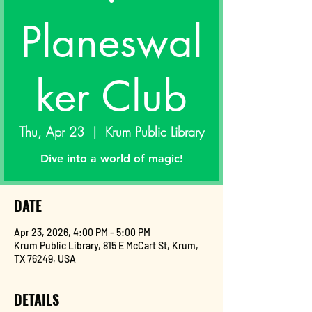
Planeswal
ker Club
Thu, Apr 23
  |  
Krum Public Library
Dive into a world of magic!
DATE
Apr 23, 2026, 4:00 PM – 5:00 PM
Krum Public Library, 815 E McCart St, Krum,
TX 76249, USA
DETAILS