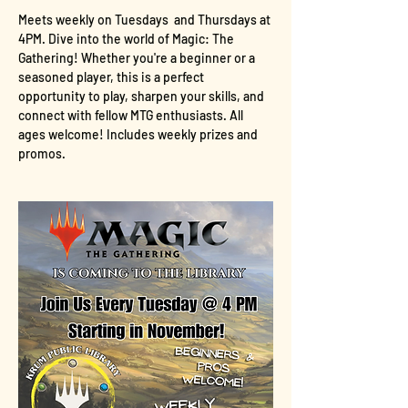
Meets weekly on Tuesdays  and Thursdays at 
4PM. Dive into the world of Magic: The 
Gathering! Whether you're a beginner or a 
seasoned player, this is a perfect 
opportunity to play, sharpen your skills, and 
connect with fellow MTG enthusiasts. All 
ages welcome! Includes weekly prizes and 
promos.