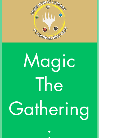
Magic
The
Gathering
: