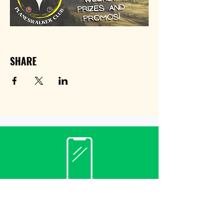
SHARE
Contact
(940) 482-3455