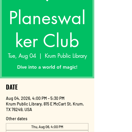
Planeswal
ker Club
Tue, Aug 04
  |  
Krum Public Library
Dive into a world of magic!
DATE
Aug 04, 2026, 4:00 PM – 5:30 PM
Krum Public Library, 815 E McCart St, Krum,
TX 76249, USA
Other dates
Thu, Aug 06, 4:00 PM