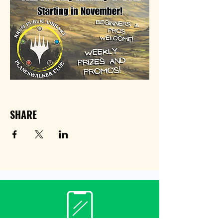
SHARE