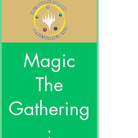
Magic
The
Gathering
: