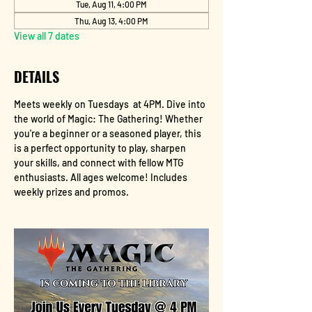
Tue, Aug 11, 4:00 PM
Thu, Aug 13, 4:00 PM
View all 7 dates
DETAILS
Meets weekly on Tuesdays  at 4PM. Dive into 
the world of Magic: The Gathering! Whether 
you're a beginner or a seasoned player, this 
is a perfect opportunity to play, sharpen 
your skills, and connect with fellow MTG 
enthusiasts. All ages welcome! Includes 
weekly prizes and promos.