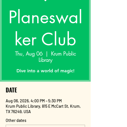
Planeswal
ker Club
Thu, Aug 06
  |  
Krum Public
Library
Dive into a world of magic!
DATE
Aug 06, 2026, 4:00 PM – 5:30 PM
Krum Public Library, 815 E McCart St, Krum,
TX 76249, USA
Other dates