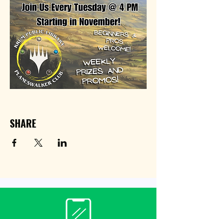
SHARE