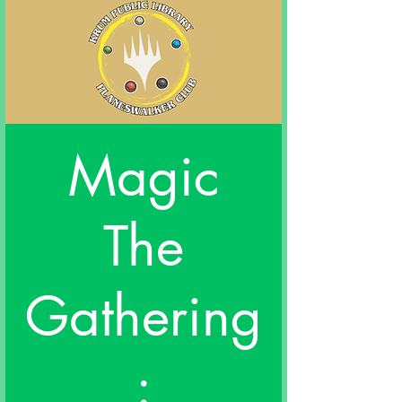
Magic
The
Gathering
: