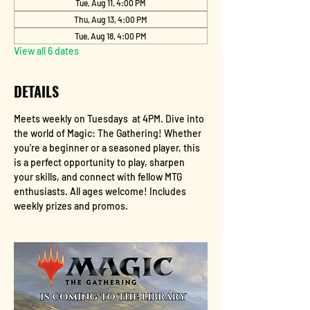
Tue, Aug 11, 4:00 PM
Thu, Aug 13, 4:00 PM
Tue, Aug 18, 4:00 PM
View all 6 dates
DETAILS
Meets weekly on Tuesdays  at 4PM. Dive into 
the world of Magic: The Gathering! Whether 
you're a beginner or a seasoned player, this 
is a perfect opportunity to play, sharpen 
your skills, and connect with fellow MTG 
enthusiasts. All ages welcome! Includes 
weekly prizes and promos.