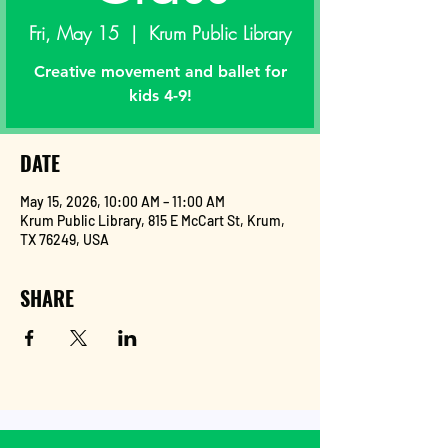
Fri, May 15
  |  
Krum Public Library
Creative movement and ballet for
kids 4-9!
DATE
May 15, 2026, 10:00 AM – 11:00 AM
Krum Public Library, 815 E McCart St, Krum,
TX 76249, USA
SHARE