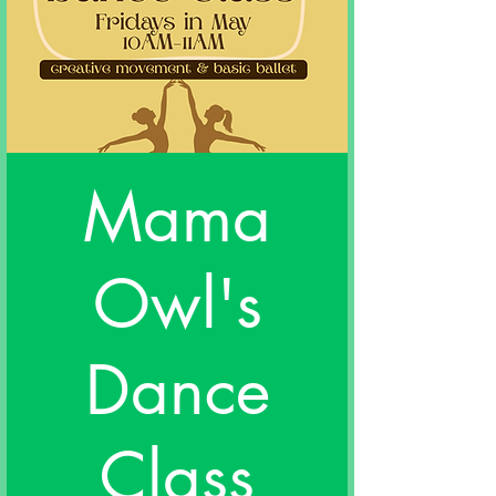
Mama
Owl's
Dance
Class