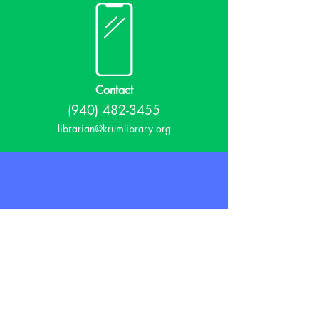
Contact
(940) 482-3455
librarian@krumlibrary.org
Visit
815 E McCart
Krum, TX 76249