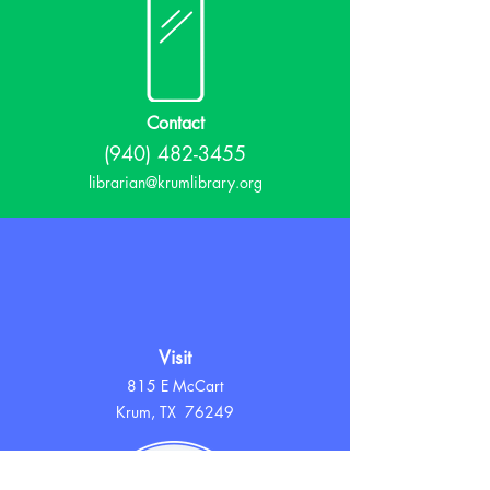
Contact
(940) 482-3455
librarian@krumlibrary.org
Visit
815 E McCart
Krum, TX 76249