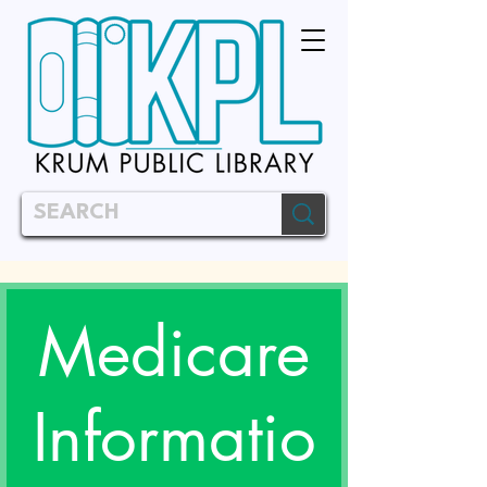
Medicare
Informatio