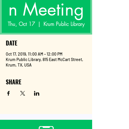
n Meeting
Thu, Oct 17
  |  
Krum Public Library
DATE
Oct 17, 2019, 11:00 AM – 12:00 PM
Krum Public Library, 815 East McCart Street,
Krum, TX, USA
SHARE