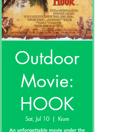
Outdoor
Movie:
HOOK
Sat, Jul 10
  |  
Krum
An unforgettable movie under the