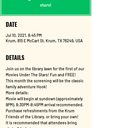
stars!
DATE
Jul 10, 2021, 8:45 PM
Krum, 815 E McCart St, Krum, TX 76249, USA
DETAILS
Join us on the library lawn for the first of our 
Movies Under The Stars! Fun and FREE!
This month the screening will be the classic 
family adventure Hook!
More details:
Movie will begin at sundown (approximately 
9PM). 8:30PM-8:45PM arrival recommended.
Purchase refreshments from the Krum 
Friends of the Library, or bring your own!
It is recommended that attendees bring 