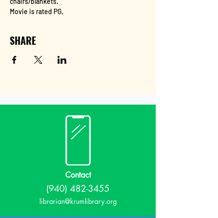
chairs/blankets.
Movie is rated PG.
SHARE
Contact
(940) 482-3455
librarian@krumlibrary.org