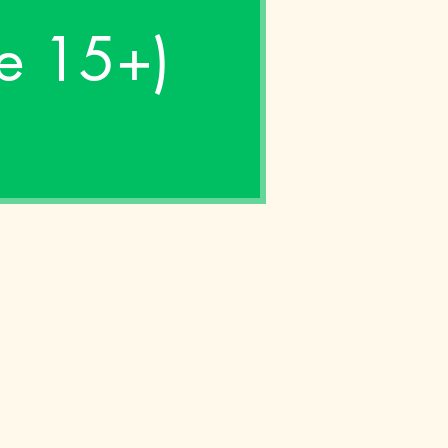
ge 15+)