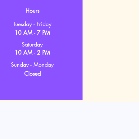
Hours
Tuesday - Friday
10 AM - 7 PM
Saturday
10 AM - 2 PM
Sunday - Monday
Closed