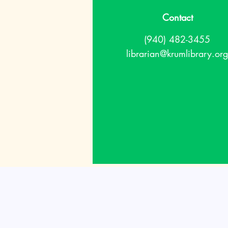
Contact
(940) 482-3455
librarian@krumlibrary.org