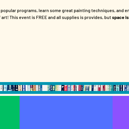
 popular programs, learn some great painting techniques, and en
art! This event is FREE and all supplies is provides, but
 space is