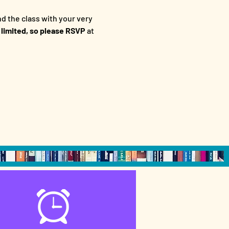
d the class with your very 
 limited, so please RSVP
 at 