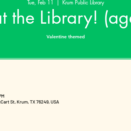
Tue, Feb 11
  |  
Krum Public Library
at the Library! (a
Valentine themed
 PM
cCart St, Krum, TX 76249, USA