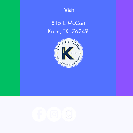
Visit
815 E McCart
Krum, TX 76249