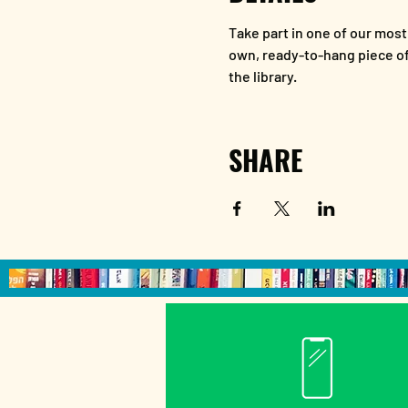
Take part in one of our most
own, ready-to-hang piece of 
the library.
SHARE