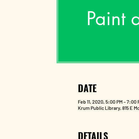
Paint 
DATE
Feb 11, 2020, 5:00 PM – 7:00
Krum Public Library, 815 E M
DETAILS